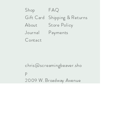
Shop
FAQ
Gift Card
Shipping & Returns
About
Store Policy
Journal
Payments
Contact
chris@screamingbeaver.sho
p
2009 W. Broadway Avenue
Suite 400
Forest Lake, MN 55025
651-237-7150
Sign up. Stay stylish