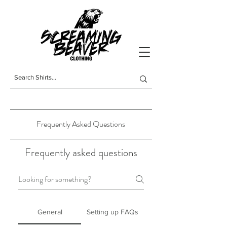
t-shirts
Frequently Asked Questions
Frequently asked questions
General
Setting up FAQs