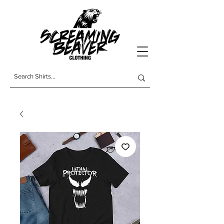
t-shirts