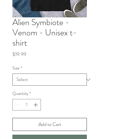
Alien Symbiote -
Venom - Unisex t-
shirt
Price
$19.99
Size
*
Quantity
*
Add to Cart