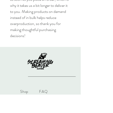
why it takes us a bit longer to deliver it 
to you. Making products on demand 
instead of in bulk helps reduce 
overproduction, so thank you for 
making thoughtful purchasing 
decisions!
Shop
FAQ
Gift Card
Shipping & Returns
About
Store Policy
Journal
Payments