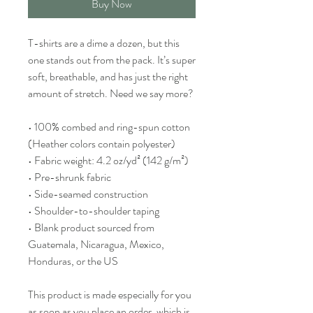
Buy Now
T-shirts are a dime a dozen, but this 
one stands out from the pack. It’s super 
soft, breathable, and has just the right 
amount of stretch. Need we say more?
• 100% combed and ring-spun cotton 
(Heather colors contain polyester)
• Fabric weight: 4.2 oz/yd² (142 g/m²)
• Pre-shrunk fabric
• Side-seamed construction
• Shoulder-to-shoulder taping
• Blank product sourced from 
Guatemala, Nicaragua, Mexico, 
Honduras, or the US
This product is made especially for you 
as soon as you place an order, which is 