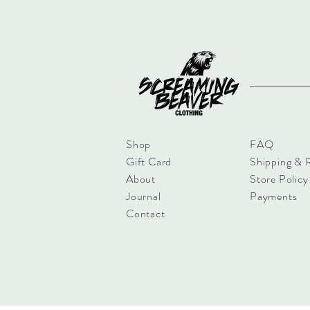
Shop
FAQ
Gift Card
Shipping & 
About
Store Policy
Journal
Payments
Contact