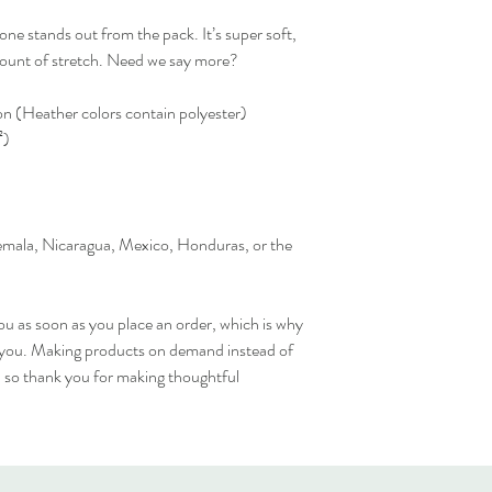
one stands out from the pack. It’s super soft, 
amount of stretch. Need we say more?
 (Heather colors contain polyester)
²)
mala, Nicaragua, Mexico, Honduras, or the 
ou as soon as you place an order, which is why 
 to you. Making products on demand instead of 
 so thank you for making thoughtful 