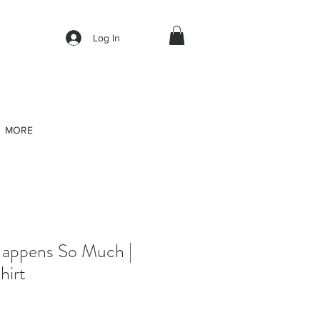
Log In
MORE
Happens So Much |
hirt