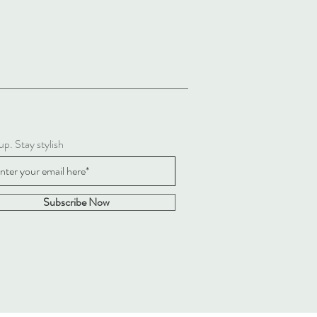
up. Stay stylish
Subscribe Now