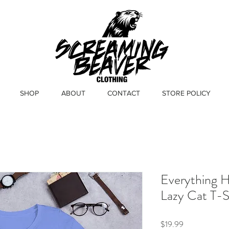
SHOP
ABOUT
CONTACT
STORE POLICY
Everything 
Lazy Cat T-S
Price
$19.99