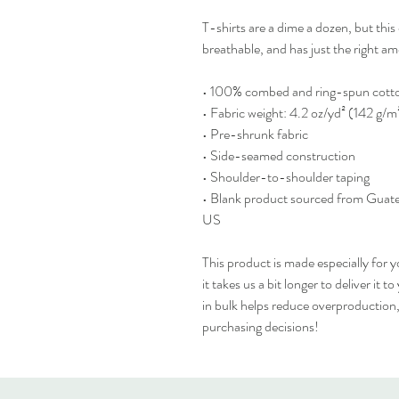
T-shirts are a dime a dozen, but this 
breathable, and has just the right 
• 100% combed and ring-spun cotton
• Fabric weight: 4.2 oz/yd² (142 g/m
• Pre-shrunk fabric
• Side-seamed construction
• Shoulder-to-shoulder taping
• Blank product sourced from Guate
US
This product is made especially for y
it takes us a bit longer to deliver it
in bulk helps reduce overproduction,
purchasing decisions!