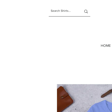
t-shirts
HOME