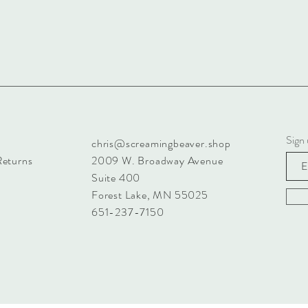
Sign 
chris@screamingbeaver.shop
Returns
2009 W. Broadway Avenue
Suite 400
Forest Lake, MN 55025
651-237-7150