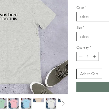
Color
*
Select
Size
*
Select
Quantity
*
Add to Cart