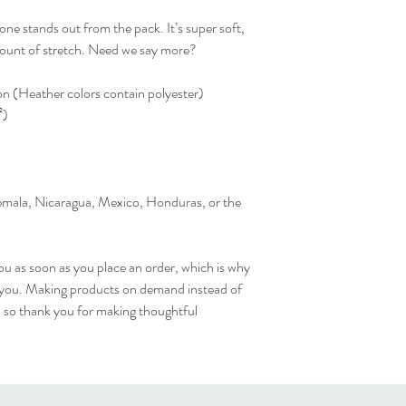
one stands out from the pack. It’s super soft, 
amount of stretch. Need we say more?
 (Heather colors contain polyester)
²)
mala, Nicaragua, Mexico, Honduras, or the 
ou as soon as you place an order, which is why 
 to you. Making products on demand instead of 
 so thank you for making thoughtful 