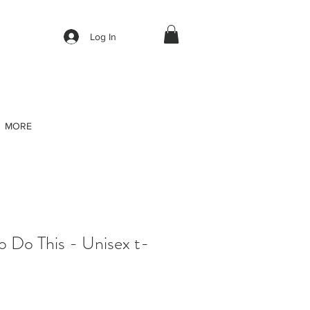
Log In
MORE
o Do This - Unisex t-