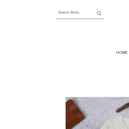
t-shirts
HOME