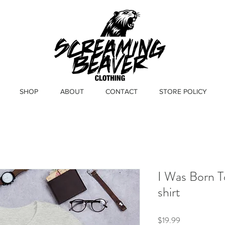
SHOP
ABOUT
CONTACT
STORE POLICY
I Was Born T
shirt
Price
$19.99