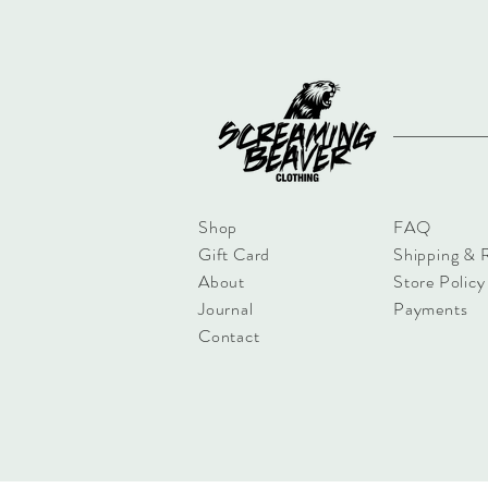
Shop
FAQ
Gift Card
Shipping & 
About
Store Policy
Journal
Payments
Contact