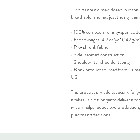
T-shirts are a dime a dozen, but this 
breathable, and has just the right 
• 100% combed and ring-spun cotton
• Fabric weight: 4.2 oz/yd² (142 g/m
• Pre-shrunk fabric
• Side-seamed construction
• Shoulder-to-shoulder taping
• Blank product sourced from Guate
US
This product is made especially for y
it takes us a bit longer to deliver it
in bulk helps reduce overproduction,
purchasing decisions!