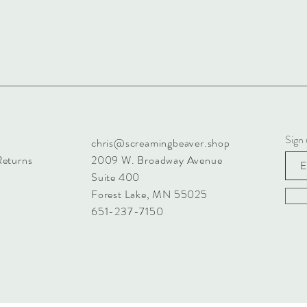
Sign 
chris@screamingbeaver.shop
Returns
2009 W. Broadway Avenue
Suite 400
Forest Lake, MN 55025
651-237-7150