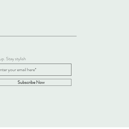
up. Stay stylish
Subscribe Now