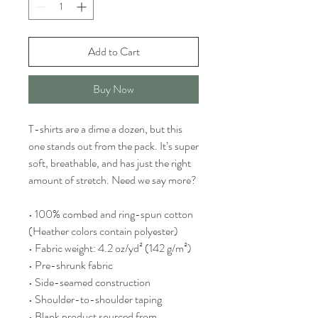
Add to Cart
Buy Now
T-shirts are a dime a dozen, but this 
one stands out from the pack. It’s super 
soft, breathable, and has just the right 
amount of stretch. Need we say more?
• 100% combed and ring-spun cotton 
(Heather colors contain polyester)
• Fabric weight: 4.2 oz/yd² (142 g/m²)
• Pre-shrunk fabric
• Side-seamed construction
• Shoulder-to-shoulder taping
• Blank product sourced from 