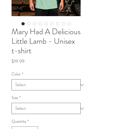
Mary Had A Delicious
Little Lamb - Unisex
t-shirt
Price
$19.99
Color
*
Size
*
Quantity
*