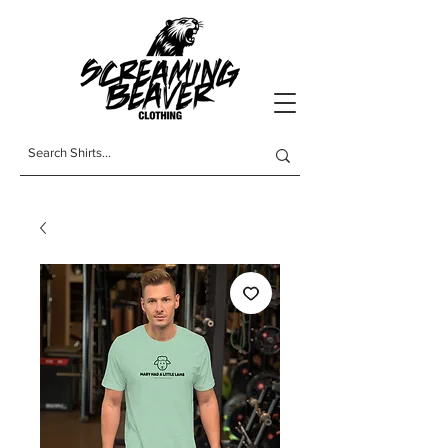
t-shirts