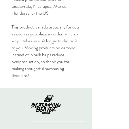
Guatemala, Nicaragua, Mexico, 
Honduras, or the US
This product is made especially for you 
as soon as you place an order, which is 
why it takes us a bit longer to deliver it 
to you. Making products on demand 
instead of in bulk helps reduce 
overproduction, so thank you for 
making thoughtful purchasing 
decisions!