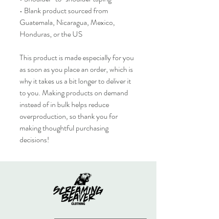
• Blank product sourced from 
Guatemala, Nicaragua, Mexico, 
Honduras, or the US
This product is made especially for you 
as soon as you place an order, which is 
why it takes us a bit longer to deliver it 
to you. Making products on demand 
instead of in bulk helps reduce 
overproduction, so thank you for 
making thoughtful purchasing 
decisions!