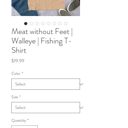
Meat without Feet |
Walleye | Fishing T-
Shirt
Price
$19.99
Color
*
Size
*
Quantity
*