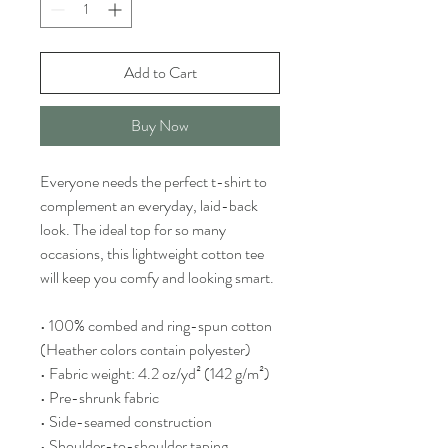
Add to Cart
Buy Now
Everyone needs the perfect t-shirt to 
complement an everyday, laid-back 
look. The ideal top for so many 
occasions, this lightweight cotton tee 
will keep you comfy and looking smart.
• 100% combed and ring-spun cotton 
(Heather colors contain polyester)
• Fabric weight: 4.2 oz/yd² (142 g/m²)
• Pre-shrunk fabric
• Side-seamed construction
• Shoulder-to-shoulder taping