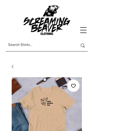
t-shirts