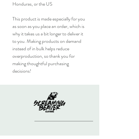
Honduras, or the US
This product is made especially for you 
as soon as you place an order, which is 
why it takes us a bit longer to deliver it 
to you. Making products on demand 
instead of in bulk helps reduce 
overproduction, so thank you for 
making thoughtful purchasing 
decisions!