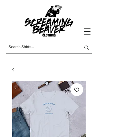
t-shirts