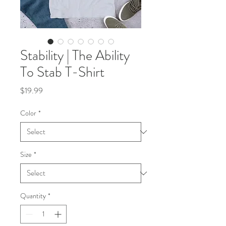
Stability | The Ability
To Stab T-Shirt
Price
$19.99
Color
*
Size
*
Quantity
*