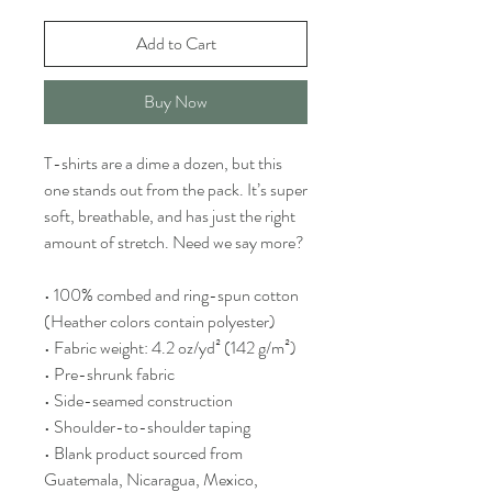
Add to Cart
Buy Now
T-shirts are a dime a dozen, but this 
one stands out from the pack. It’s super 
soft, breathable, and has just the right 
amount of stretch. Need we say more?
• 100% combed and ring-spun cotton 
(Heather colors contain polyester)
• Fabric weight: 4.2 oz/yd² (142 g/m²)
• Pre-shrunk fabric
• Side-seamed construction
• Shoulder-to-shoulder taping
• Blank product sourced from 
Guatemala, Nicaragua, Mexico, 